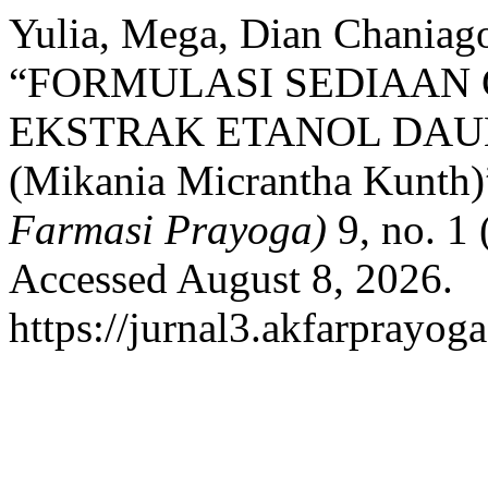
Yulia, Mega, Dian Chaniag
“FORMULASI SEDIAAN 
EKSTRAK ETANOL DA
(Mikania Micrantha Kunth)
Farmasi Prayoga)
9, no. 1 
Accessed August 8, 2026.
https://jurnal3.akfarprayog